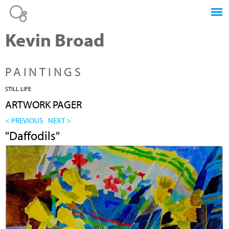
Jump to navigation
Kevin Broad
PAINTINGS
STILL LIFE
ARTWORK PAGER
< PREVIOUS
NEXT >
"Daffodils"