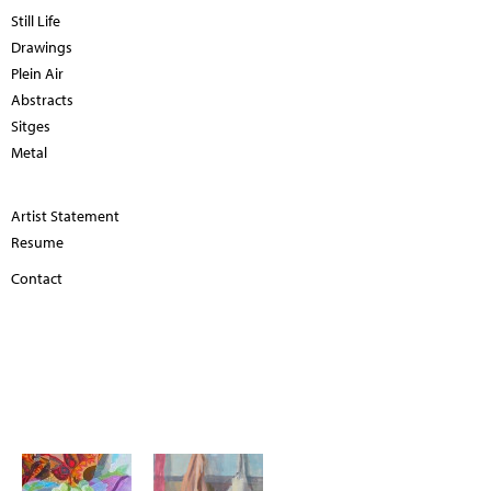
Still Life
Drawings
Plein Air
Abstracts
Sitges
Metal
Artist Statement
Resume
Contact