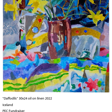
"Daffodils" 30x24 oil on linen 2022
Iceland
PEC Fundraiser